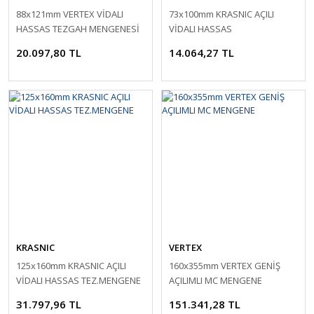
88x121mm VERTEX VİDALI
73x100mm KRASNIC AÇILI
HASSAS TEZGAH MENGENESİ
VİDALI HASSAS
TEZ.MENGENESİ
20.097,80 TL
14.064,27 TL
KRASNIC
VERTEX
125x160mm KRASNIC AÇILI
160x355mm VERTEX GENİŞ
VİDALI HASSAS TEZ.MENGENE
AÇILIMLI MC MENGENE
31.797,96 TL
151.341,28 TL