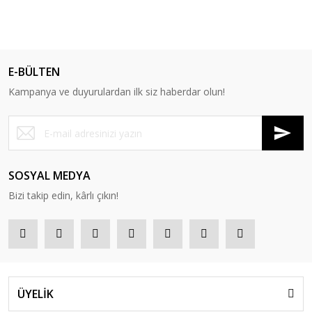
E-BÜLTEN
Kampanya ve duyurulardan ilk siz haberdar olun!
SOSYAL MEDYA
Bizi takip edin, kârlı çıkın!
ÜYELİK