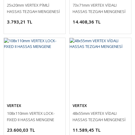
25x20mm VERTEX PİMLİ
73x71mm VERTEX VİDALI
HASSAS TEZGAH MENGENESİ
HASSAS TEZGAH MENGENESİ
3.793,21 TL
14.408,36 TL
VERTEX
VERTEX
108x110mm VERTEX LOCK-
48x55mm VERTEX VİDALI
FIXED II HASSAS MENGENE
HASSAS TEZGAH MENGENESİ
23.600,03 TL
11.589,45 TL