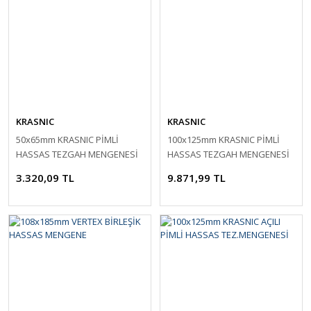
KRASNIC
KRASNIC
50x65mm KRASNIC PİMLİ
100x125mm KRASNIC PİMLİ
HASSAS TEZGAH MENGENESİ
HASSAS TEZGAH MENGENESİ
3.320,09 TL
9.871,99 TL