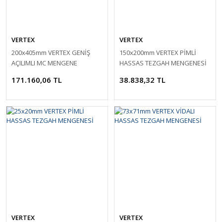
VERTEX
VERTEX
200x405mm VERTEX GENİŞ
150x200mm VERTEX PİMLİ
AÇILIMLI MC MENGENE
HASSAS TEZGAH MENGENESİ
171.160,06 TL
38.838,32 TL
VERTEX
VERTEX