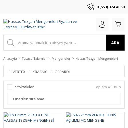
0 (553) 324 41 50
ARA
Anasayfa
Tutucu Takımlar
Mengeneler
Hassas Tezgah Mengeneleri
VERTEX
KRASNIC
GERARDI
Stoktakiler
Toplam 41 ürün