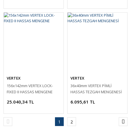
VERTEX
VERTEX
156x142mm VERTEX LOCK-
36x40mm VERTEX PİMLİ
FIXED II HASSAS MENGENE
HASSAS TEZGAH MENGENESİ
25.040,34 TL
6.095,61 TL
1
2