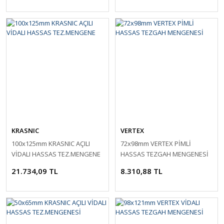
KRASNIC
VERTEX
100x125mm KRASNIC AÇILI
72x98mm VERTEX PİMLİ
VİDALI HASSAS TEZ.MENGENE
HASSAS TEZGAH MENGENESİ
21.734,09 TL
8.310,88 TL