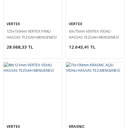
VERTEX
VERTEX
125x150mm VERTEX PİMLİ
63x75mm VERTEX VİDALI
HASSAS TEZGAH MENGENESİ
HASSAS TEZGAH MENGENESİ
28.068,33 TL
12.643,41 TL
VERTEX
KRASNIC