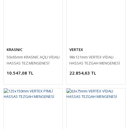
KRASNIC
VERTEX
50x65mm KRASNIC AÇILI VİDALI
98x121mm VERTEX VİDALI
HASSAS TEZ.MENGENESİ
HASSAS TEZGAH MENGENESİ
10.547,08 TL
22.854,63 TL