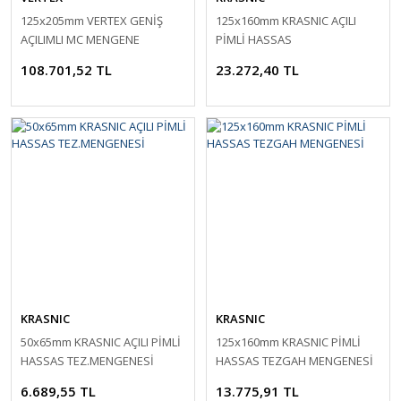
125x205mm VERTEX GENİŞ
125x160mm KRASNIC AÇILI
AÇILIMLI MC MENGENE
PİMLİ HASSAS
TEZ.MENGENESİ
108.701,52 TL
23.272,40 TL
KRASNIC
KRASNIC
50x65mm KRASNIC AÇILI PİMLİ
125x160mm KRASNIC PİMLİ
HASSAS TEZ.MENGENESİ
HASSAS TEZGAH MENGENESİ
6.689,55 TL
13.775,91 TL