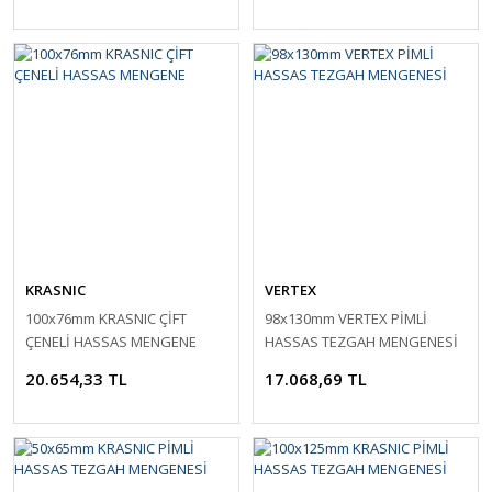
KRASNIC
VERTEX
100x76mm KRASNIC ÇİFT
98x130mm VERTEX PİMLİ
ÇENELİ HASSAS MENGENE
HASSAS TEZGAH MENGENESİ
20.654,33 TL
17.068,69 TL