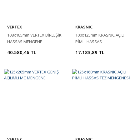
VERTEX
KRASNIC
108x185mm VERTEX BİRLEŞİK
100x125mm KRASNIC AÇILI
HASSAS MENGENE
PİMLİ HASSAS
TEZ.MENGENESİ
40.580,46 TL
17.183,89 TL
VERTEX
KRASNIC