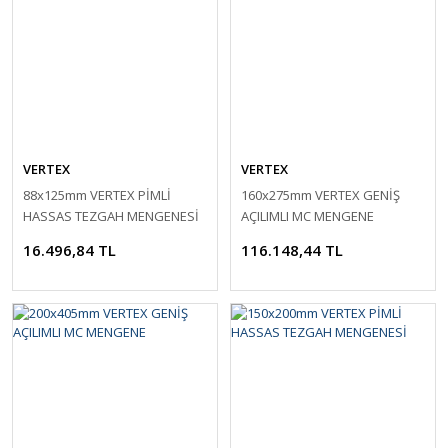
VERTEX
VERTEX
88x125mm VERTEX PİMLİ
160x275mm VERTEX GENİŞ
HASSAS TEZGAH MENGENESİ
AÇILIMLI MC MENGENE
16.496,84 TL
116.148,44 TL